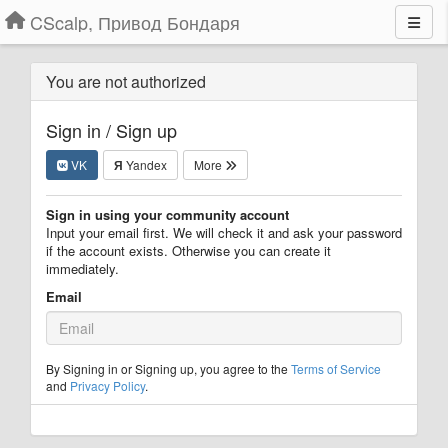
CScalp, Привод Бондаря
You are not authorized
Sign in / Sign up
VK
Я
Yandex
More
Sign in using your community account
Input your email first. We will check it and ask your password
if the account exists. Otherwise you can create it
immediately.
Email
By Signing in or Signing up, you agree to the
Terms of Service
and
Privacy Policy
.