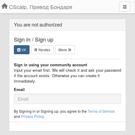
CScalp, Привод Бондаря
You are not authorized
Sign in / Sign up
VK
Я
Yandex
More
Sign in using your community account
Input your email first. We will check it and ask your password
if the account exists. Otherwise you can create it
immediately.
Email
By Signing in or Signing up, you agree to the
Terms of Service
and
Privacy Policy
.